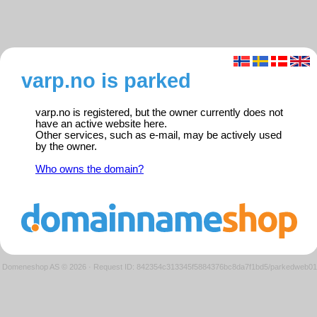
varp.no is parked
varp.no is registered, but the owner currently does not
have an active website here.
Other services, such as e-mail, may be actively used
by the owner.
Who owns the domain?
Domeneshop AS © 2026
·
Request ID: 842354c313345f5884376bc8da7f1bd5/parkedweb01